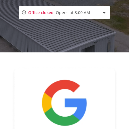
Office closed
Opens at 8:00 AM