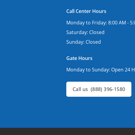
Call Center Hours
Monday to Friday:
8:00 AM - 5
Saturday:
Closed
Sunday:
Closed
Gate Hours
Monday to Sunday:
Open 24 H
Call us
(888) 396-1580