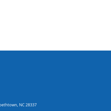
abethtown, NC 28337