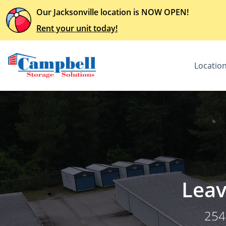
Our Jacksonville location is NOW OPEN!
Rent your unit today!
Locatio
Leav
254