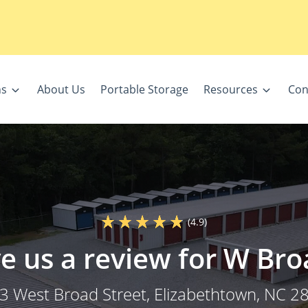
ns
About Us
Portable Storage
Resources
Con
(4.9)
e us a review for W Bro
3 West Broad Street
, Elizabethtown, NC 2