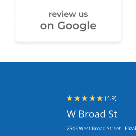
(4.9)
W Broad St
2543 West Broad Street -
Eliz