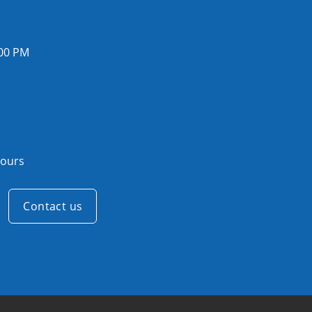
:00 PM
ours
Contact us