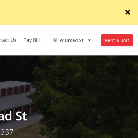
tact Us
Pay Bill
W Broad St
Rent a unit
ad St
8337