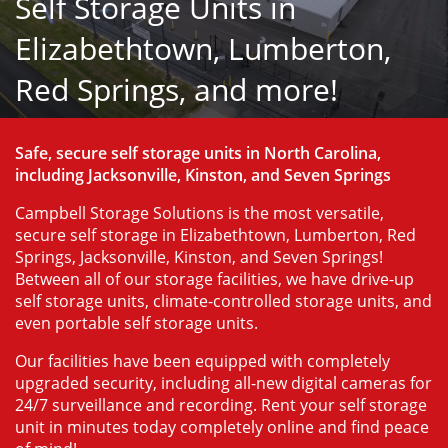
Self Storage Units in
Elizabethtown, Lumberton,
Red Springs, and more!
Safe, secure self storage units in North Carolina, 
including Jacksonville, Kinston, and Seven Springs
Campbell Storage Solutions is the most versatile, 
secure self storage in Elizabethtown, Lumberton, Red 
Springs, Jacksonville, Kinston, and Seven Springs! 
Between all of our storage facilities, we have drive-up 
self storage units, climate-controlled storage units, and 
even portable self storage units.
Our facilities have been equipped with completely 
upgraded security, including all-new digital cameras for 
24/7 surveillance and recording. Rent your self storage 
unit in minutes today completely online and find peace 