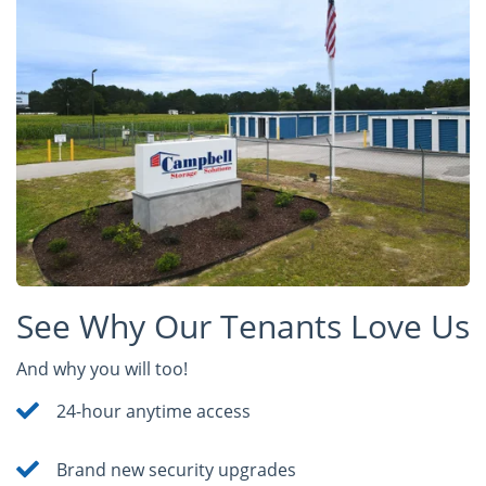
See Why Our Tenants Love Us
And why you will too!
24-hour anytime access
Brand new security upgrades