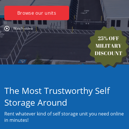
Browse our units
Watch video
The Most Trustworthy Self
Storage Around
Rent whatever kind of self storage unit you need online
in minutes!