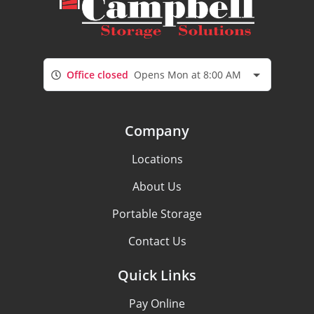
Office closed
Opens Mon at 8:00 AM
Company
Locations
About Us
Portable Storage
Contact Us
Quick Links
Pay Online