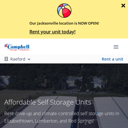
Our Jacksonville location is NOW OPEN!
Rent your unit today!
Raeford
Rent a unit
Affordable Self Storage Units
Rent drive-up and climate-controlled self storage units in
Elizabethtown, Lumberton, and Red Springs!