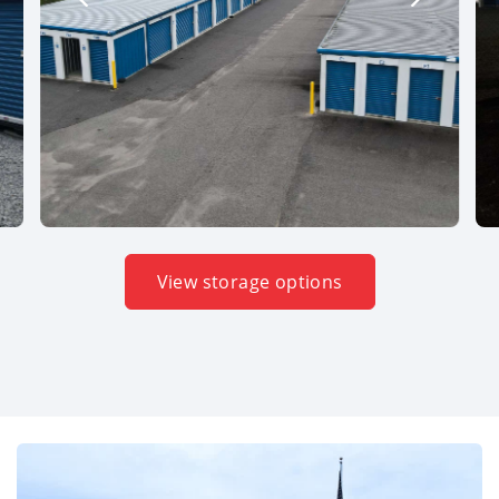
View storage options