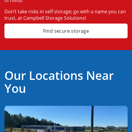
of mind!
Don’t take risks in self storage; go with a name you can 
trust, at Campbell Storage Solutions!
Find secure storage
Our Locations Near
You