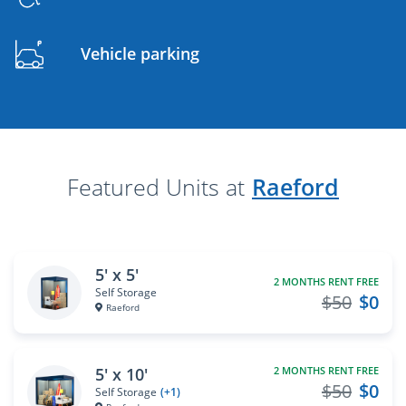
Vehicle parking
Featured Units at
Raeford
5' x 5'
2 MONTHS RENT FREE
Self Storage
$50
$0
Raeford
5' x 10'
2 MONTHS RENT FREE
$50
$0
Self Storage
(+1)