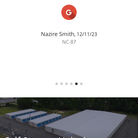
Nazire Smith,
12/11/23
NC-87