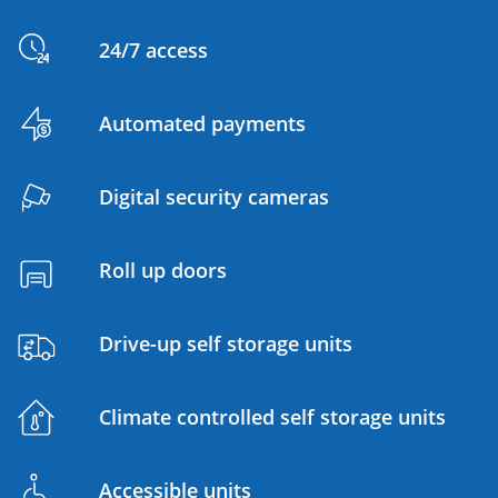
24/7 access
Automated payments
Digital security cameras
Roll up doors
Drive-up self storage units
Climate controlled self storage units
Accessible units