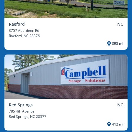
Raeford
NC
3757 Aberdeen Rd
Raeford
, NC 28376
398 mi
Red Springs
NC
785 4th Avenue
Red Springs
, NC 28377
412 mi