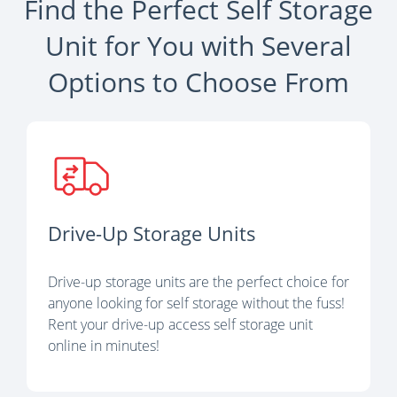
Find the Perfect Self Storage
Unit for You with Several
Options to Choose From
Drive-Up Storage Units
Drive-up storage units are the perfect choice for
anyone looking for self storage without the fuss!
Rent your drive-up access self storage unit
online in minutes!