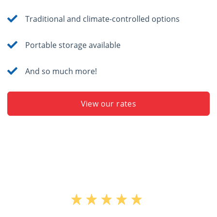
Traditional and climate-controlled options
Portable storage available
And so much more!
View our rates