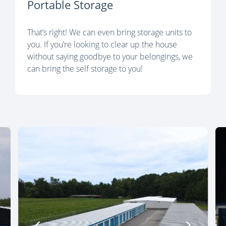
Portable Storage
That’s right! We can even bring storage units to
you. If you’re looking to clear up the house
without saying goodbye to your belongings, we
can bring the self storage to you!