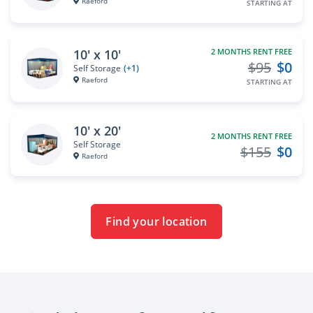
Raeford
STARTING AT
10' x 10'
2 MONTHS RENT FREE
$95
$0
Self Storage
(+1)
Raeford
STARTING AT
10' x 20'
2 MONTHS RENT FREE
Self Storage
$155
$0
Raeford
Find your location