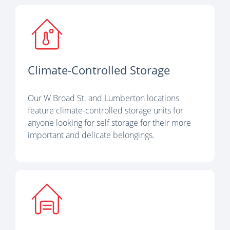
Climate-Controlled Storage
Our W Broad St. and Lumberton locations
feature climate-controlled storage units for
anyone looking for self storage for their more
important and delicate belongings.