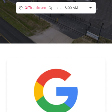
Office closed
Opens at 8:00 AM