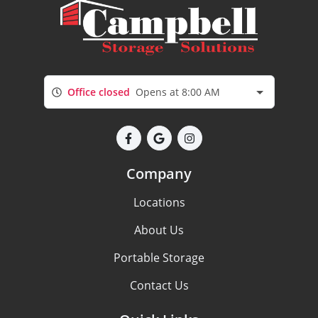
Office closed
Opens at 8:00 AM
Company
Locations
About Us
Portable Storage
Contact Us