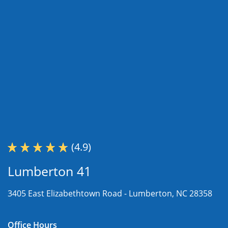
(4.9)
Lumberton 41
3405 East Elizabethtown Road -
Lumberton, NC 28358
Office Hours