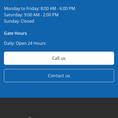
Monday to Friday:
8:00 AM - 6:00 PM
Saturday:
9:00 AM - 2:00 PM
Sunday:
Closed
Gate Hours
Daily:
Open 24 Hours
Call us
Contact us