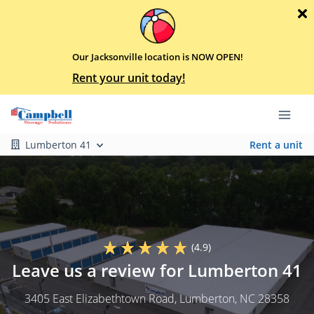
Our Jacksonville location is NOW OPEN!
Rent your unit today!
Lumberton 41
Rent a unit
(4.9)
Leave us a review for Lumberton 41
3405 East Elizabethtown Road
, Lumberton, NC 28358