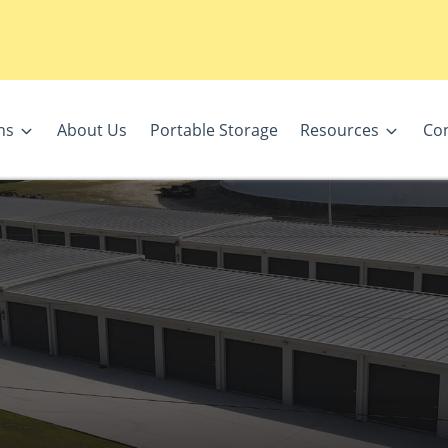
ns
About Us
Portable Storage
Resources
Con