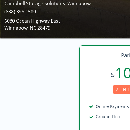
Campbell Storage Solutions: Winnabow
(888) 396-1580
6080 Ocean Highway East
Winnabow, NC 28479
Par
1
$
2 UNIT
Online Payments
Ground Floor