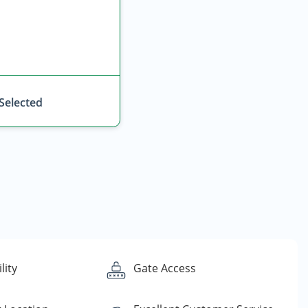
 Selected
lity
Gate Access