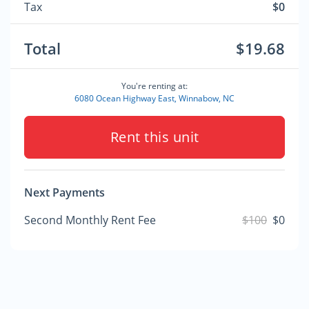
Tax
$0
Total
$19.68
You're renting at:
6080 Ocean Highway East, Winnabow, NC
Rent this unit
Next Payments
Second Monthly Rent Fee
$100
$0