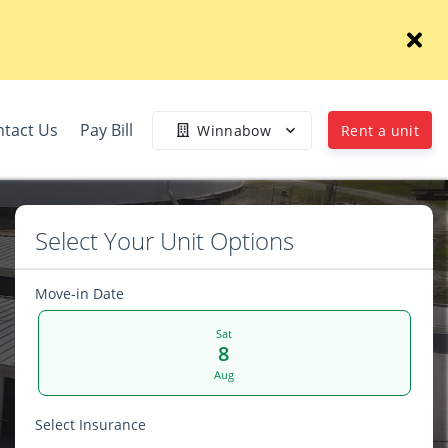
tact Us
Pay Bill
Winnabow
Rent a unit
Select Your Unit Options
Move-in Date
Sat
8
Aug
Select Insurance