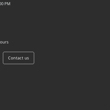
:00 PM
ours
Contact us