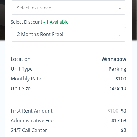
Select Insurance
Select Discount
- 1 Available!
2 Months Rent Free!
Location
Winnabow
Unit Type
Parking
Monthly Rate
$100
Unit Size
50 x 10
First Rent Amount
$100
$0
Administrative Fee
$17.68
24/7 Call Center
$2