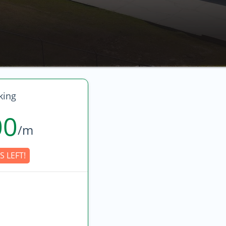
king
00
/m
S LEFT!