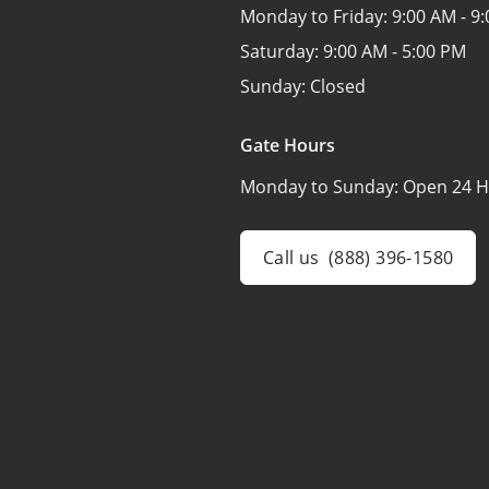
Monday to Friday:
9:00 AM - 9
Saturday:
9:00 AM - 5:00 PM
Sunday:
Closed
Gate Hours
Monday to Sunday:
Open 24 H
Call us
(888) 396-1580