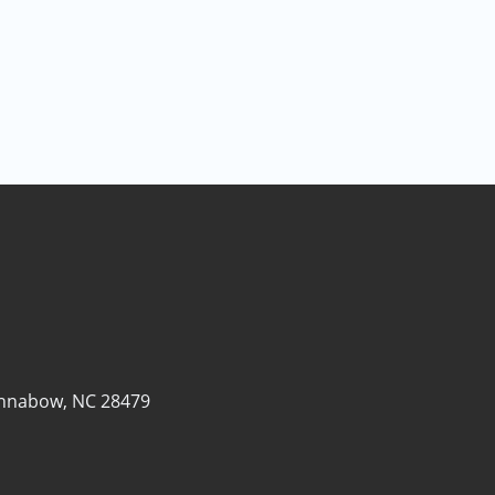
nnabow, NC 28479