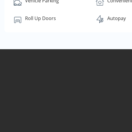
Vehicle Parking
Convenient
Roll Up Doors
Autopay