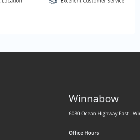
 Location
Excellent Customer Service
Winnabow
6080 Ocean Highway East -
Wi
Office Hours