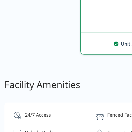
Unit
Facility Amenities
24/7 Access
Fenced Faci