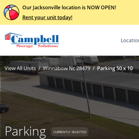
Our Jacksonville location is NOW OPEN!
Rent your unit today!
Locatio
View All Units
Winnabow Nc 28479
Parking 50 x 10
Parking
CURRENTLY SELECTED