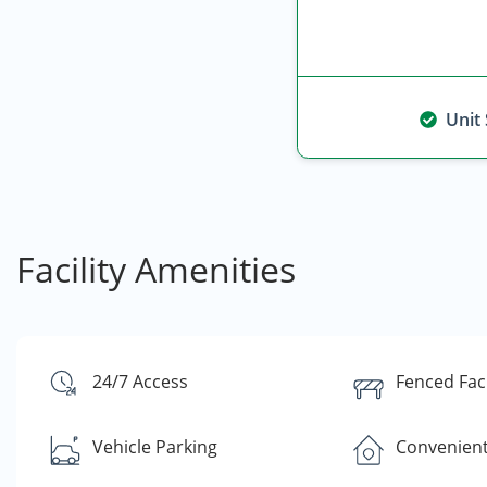
Unit
Facility Amenities
24/7 Access
Fenced Faci
Vehicle Parking
Convenient