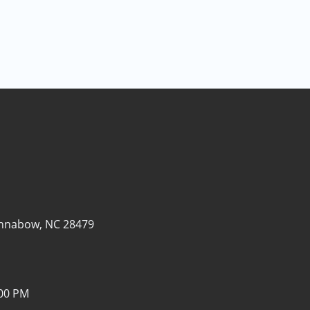
nnabow, NC 28479
:00 PM