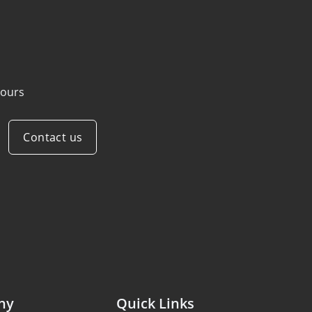
ours
Contact us
ny
Quick Links