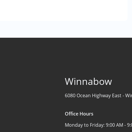
Winnabow
6080 Ocean Highway East -
Wi
Office Hours
Monday to Friday:
9:00 AM - 9