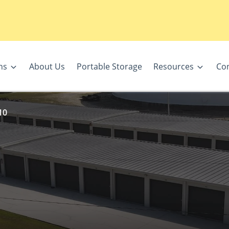
ns
About Us
Portable Storage
Resources
Con
10