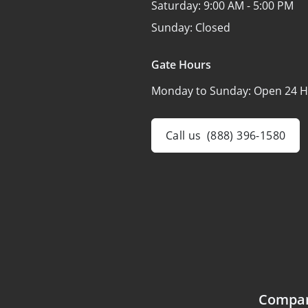
Saturday:
9:00 AM - 5:00 PM
Sunday:
Closed
Gate Hours
Monday to Sunday:
Open 24 H
Call us
(888) 396-1580
Compa