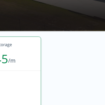
torage
45
/m