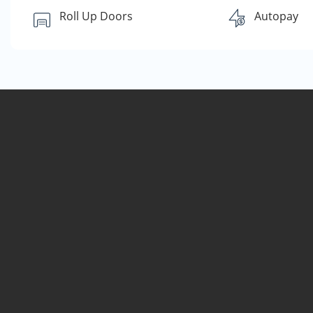
Roll Up Doors
Autopay