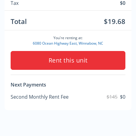
Tax
$0
Total
$19.68
You're renting at:
6080 Ocean Highway East, Winnabow, NC
Rent this unit
Next Payments
Second Monthly Rent Fee
$145
$0