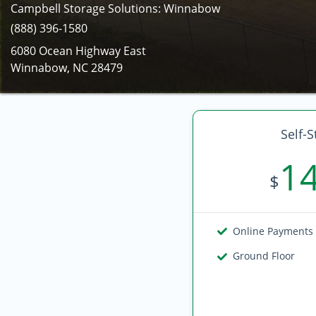
Campbell Storage Solutions: Winnabow
(888) 396-1580
6080 Ocean Highway East
Winnabow, NC 28479
Self-S
1
$
Online Payments
Ground Floor