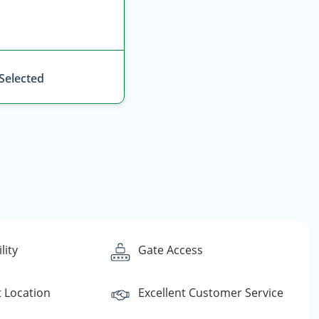
 Selected
lity
Gate Access
 Location
Excellent Customer Service