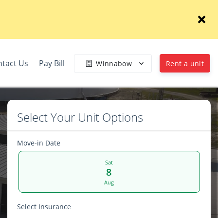
tact Us
Pay Bill
Winnabow
Rent a unit
Select Your Unit Options
Move-in Date
Sat
8
Aug
Select Insurance