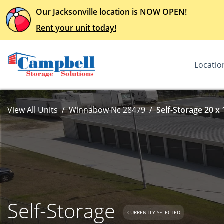
Our Jacksonville location is NOW OPEN!
Rent your unit today!
Locatio
View All Units
Winnabow Nc 28479
Self-Storage 20 x 
Self-Storage
CURRENTLY SELECTED