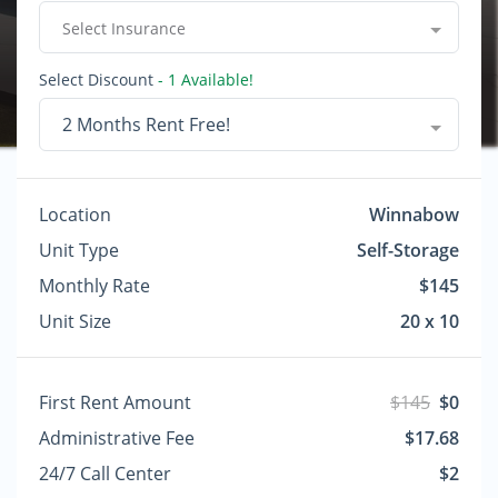
Select Insurance
Select Discount
- 1 Available!
2 Months Rent Free!
Location
Winnabow
Unit Type
Self-Storage
Monthly Rate
$145
Unit Size
20 x 10
First Rent Amount
$145
$0
Administrative Fee
$17.68
24/7 Call Center
$2