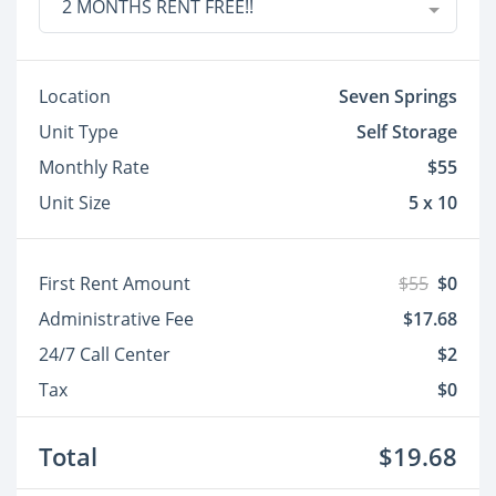
2 MONTHS RENT FREE!!
Location
Seven Springs
Unit Type
Self Storage
Monthly Rate
$55
Unit Size
5 x 10
First Rent Amount
$55
$0
Administrative Fee
$17.68
24/7 Call Center
$2
Tax
$0
Total
$19.68