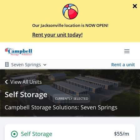
Our Jacksonville location is NOW OPEN!
Rent your unit today!
Seven Springs
Rent a unit
View All Units
Self Storage
CURRENTLY SELECTED
Campbell Storage Solutions: Seven Springs
Self Storage
$55/m