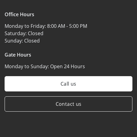
Office Hours
Monday to Friday:
8:00 AM - 5:00 PM
Saturday:
Closed
Sunday:
Closed
Gate Hours
Monday to Sunday:
Open 24 Hours
Call us
Contact us