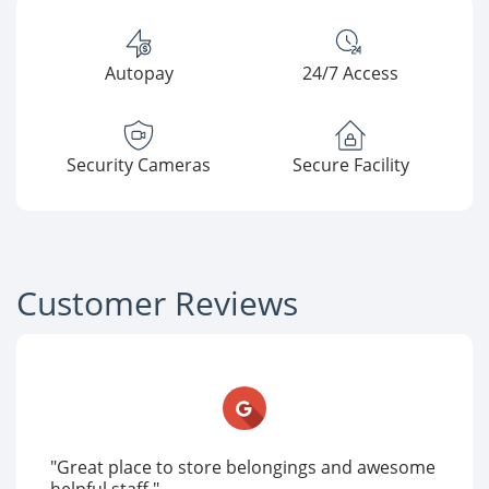
Autopay
24/7 Access
Security Cameras
Secure Facility
Customer Reviews
"Great place to store belongings and awesome