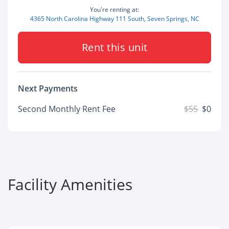
You're renting at:
4365 North Carolina Highway 111 South, Seven Springs, NC
Rent this unit
Next Payments
Second Monthly Rent Fee
$55
$0
Facility Amenities