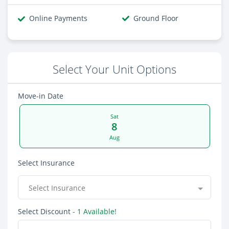
Online Payments
Ground Floor
Select Your Unit Options
Move-in Date
Sat
8
Aug
Select Insurance
Select Insurance
Select Discount
- 1 Available!