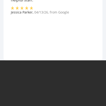
helpful staff."
Jessica Parker
,
04/13/26
, from
Google