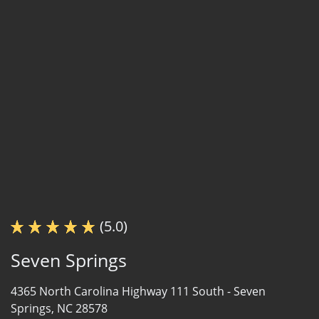
(5.0)
Seven Springs
4365 North Carolina Highway 111 South -
Seven
Springs, NC 28578