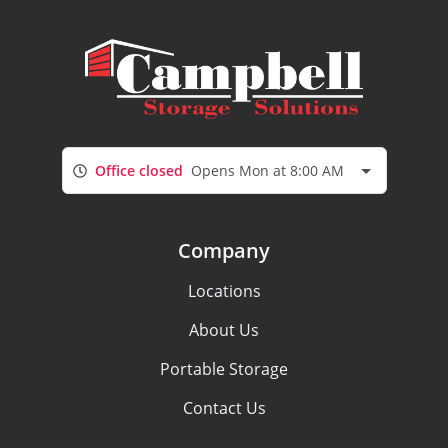
Office closed
Opens Mon at 8:00 AM
Company
Locations
About Us
Portable Storage
Contact Us