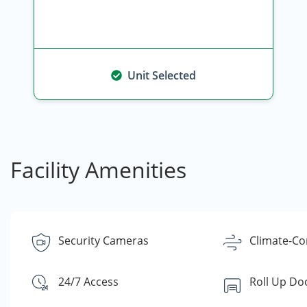
Unit Selected
Facility Amenities
Security Cameras
Climate-Co
24/7 Access
Roll Up Do