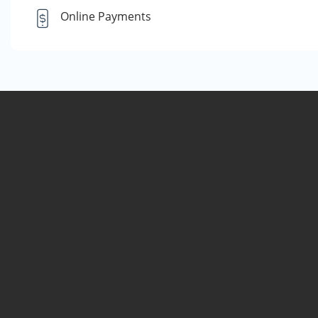
Online Payments