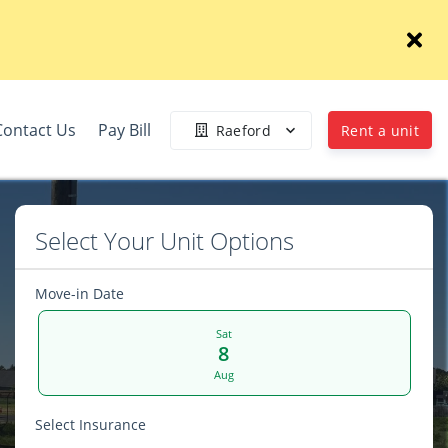
Contact Us
Pay Bill
Raeford
Rent a unit
Select Your Unit Options
Move-in Date
Sat
8
Aug
Select Insurance