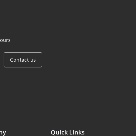
ours
Contact us
ny
Quick Links