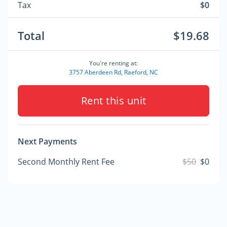
Tax
$0
Total
$19.68
You're renting at:
3757 Aberdeen Rd, Raeford, NC
Rent this unit
Next Payments
Second Monthly Rent Fee
$50
$0