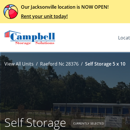
Our Jacksonville location is NOW OPEN!
Rent your unit today!
Locat
View All Units
Raeford Nc 28376
Self Storage 5 x 10
Self Storage
CURRENTLY SELECTED