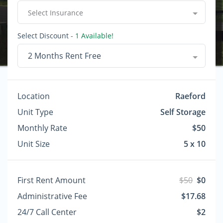
Select Insurance
Select Discount
- 1 Available!
2 Months Rent Free
Location
Raeford
Unit Type
Self Storage
Monthly Rate
$50
Unit Size
5 x 10
First Rent Amount
$50
$0
Administrative Fee
$17.68
24/7 Call Center
$2