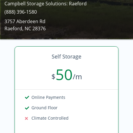
Campbell Storage Solutions: Raeford
(888) 396-1580
3757 Aberdeen Rd
Raeford, NC 28376
Self Storage
50
$
/m
Online Payments
Ground Floor
Climate Controlled