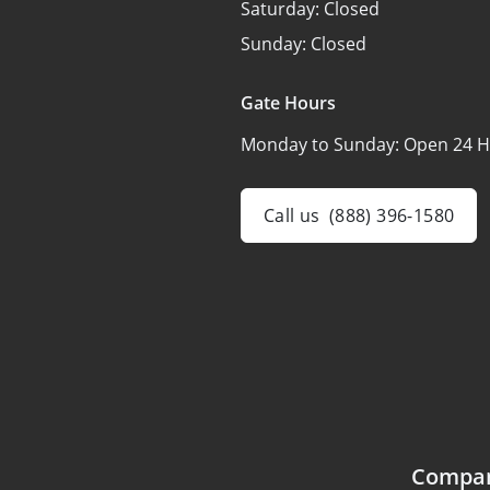
Saturday:
Closed
Sunday:
Closed
Gate Hours
Monday to Sunday:
Open 24 H
Call us
(888) 396-1580
Compa