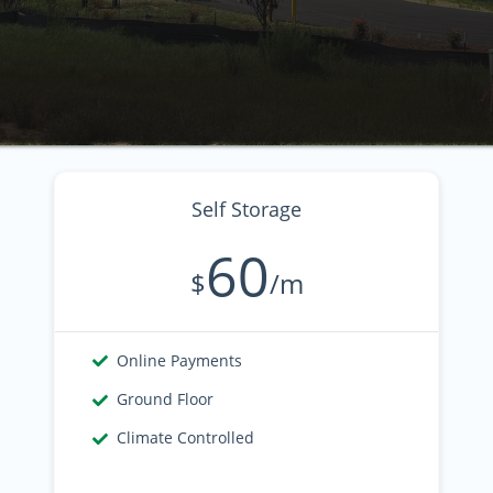
Self Storage
60
$
/m
Online Payments
Ground Floor
Climate Controlled