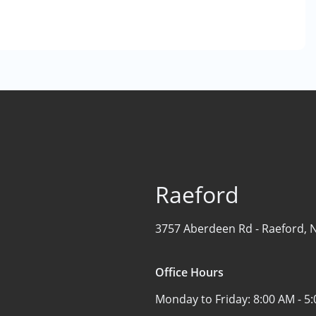
Raeford
3757 Aberdeen Rd -
Raeford, 
Office Hours
Monday to Friday:
8:00 AM - 5