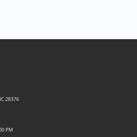
NC 28376
:00 PM