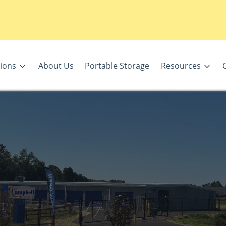
ions
About Us
Portable Storage
Resources