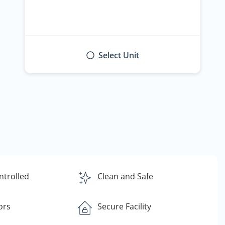
Select Unit
ntrolled
Clean and Safe
ors
Secure Facility