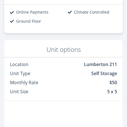
Online Payments
Climate Controlled
Ground Floor
Unit options
Location
Lumberton 211
Unit Type
Self Storage
Monthly Rate
$50
Unit Size
5 x 5