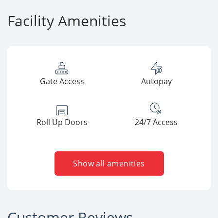
Facility Amenities
Gate Access
Autopay
Roll Up Doors
24/7 Access
Show all amenities
Customer Reviews