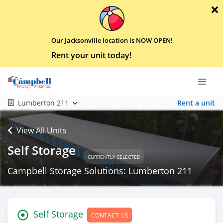
Our Jacksonville location is NOW OPEN!
Rent your unit today!
Lumberton 211
Rent a unit
View All Units
Self Storage
CURRENTLY SELECTED
Campbell Storage Solutions: Lumberton 211
Self Storage
CONTACT US