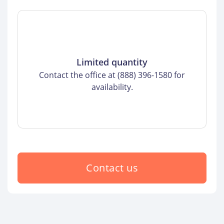
Limited quantity
Contact the office at (888) 396-1580 for
availability.
Contact us