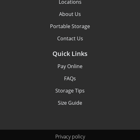
Locations
About Us
Portable Storage
Contact Us
Quick Links
Pay Online
FAQs
Storage Tips
Size Guide
Privacy policy