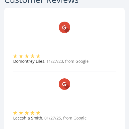
Domontrey Liles
,
11/27/23
, from
Google
Laceshia Smith
,
01/27/25
, from
Google