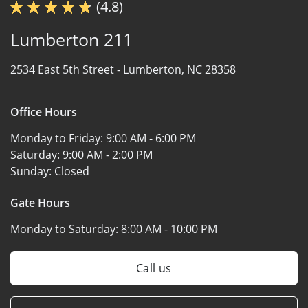
(4.8)
Lumberton 211
2534 East 5th Street -
Lumberton, NC 28358
Office Hours
Monday to Friday:
9:00 AM - 6:00 PM
Saturday:
9:00 AM - 2:00 PM
Sunday:
Closed
Gate Hours
Monday to Saturday:
8:00 AM - 10:00 PM
Call us