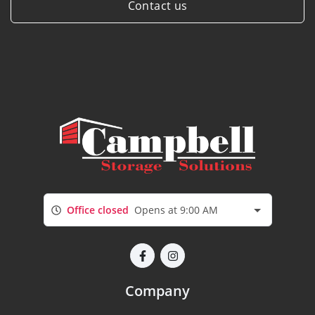
Contact us
Office closed
Opens at 9:00 AM
Company