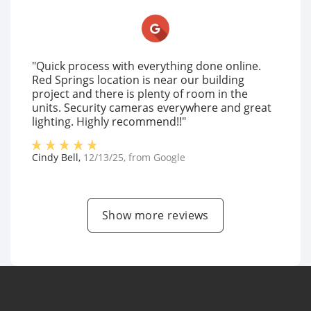
"Quick process with everything done online.
Red Springs location is near our building
project and there is plenty of room in the
units. Security cameras everywhere and great
lighting. Highly recommend!!"
Cindy Bell
,
12/13/25
, from
Google
Show more reviews