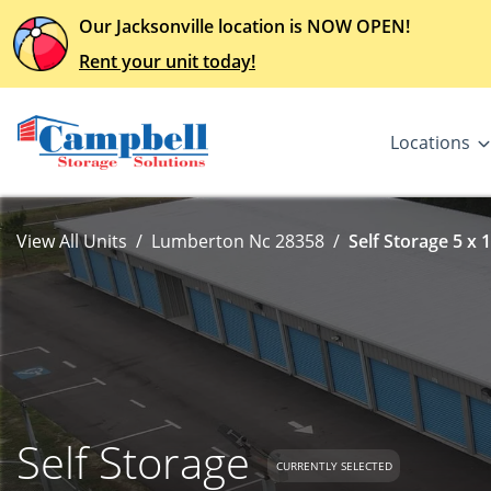
Our Jacksonville location is NOW OPEN!
Rent your unit today!
Locations
View All Units
Lumberton Nc 28358
Self Storage 5 x 
Self Storage
CURRENTLY SELECTED