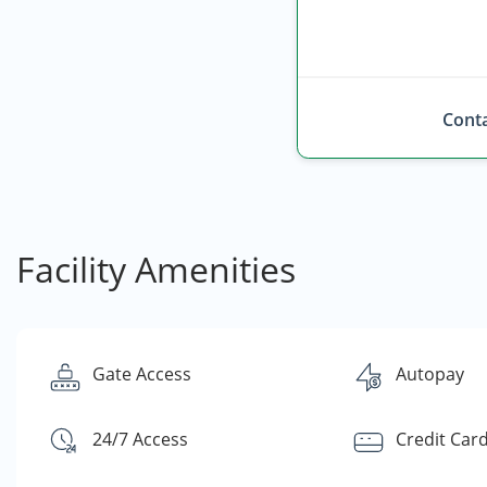
Conta
Facility Amenities
Gate Access
Autopay
24/7 Access
Credit Car