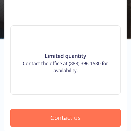
Limited quantity
Contact the office at (888) 396-1580 for
availability.
Contact us