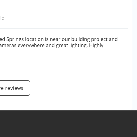
le
ed Springs location is near our building project and
 cameras everywhere and great lighting. Highly
e reviews