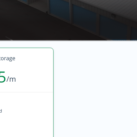
torage
5
/m
ed