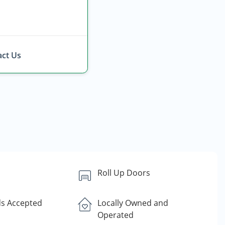
ct Us
Roll Up Doors
ds Accepted
Locally Owned and
Operated