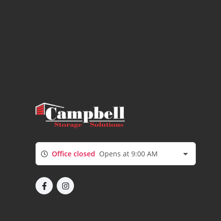
Office closed
Opens at 9:00 AM