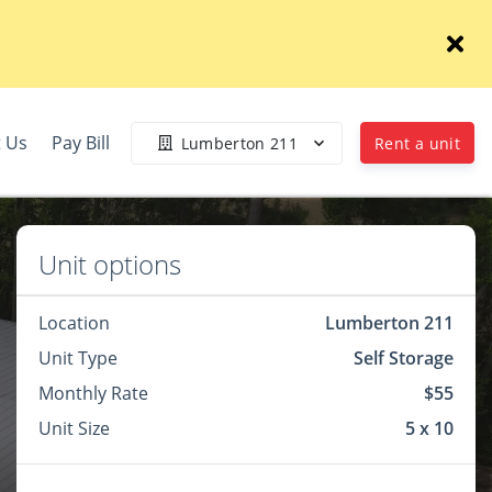
 Us
Pay Bill
Lumberton 211
Rent a unit
Unit options
Location
Lumberton 211
Unit Type
Self Storage
Monthly Rate
$55
Unit Size
5 x 10