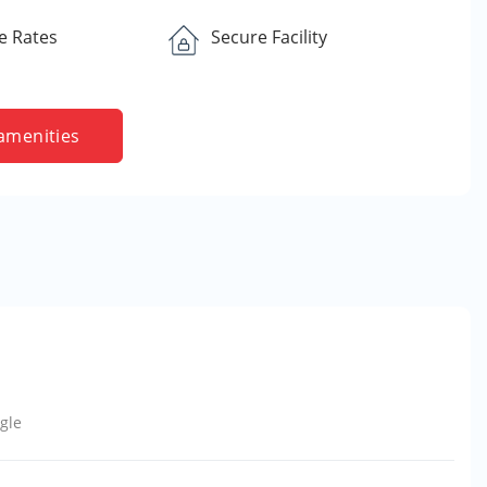
e Rates
Secure Facility
amenities
gle