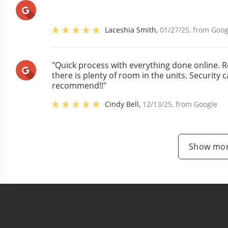
Laceshia Smith
,
01/27/25
, from
Goog
"Quick process with everything done online. R
there is plenty of room in the units. Security
recommend!!"
Cindy Bell
,
12/13/25
, from
Google
Show mor