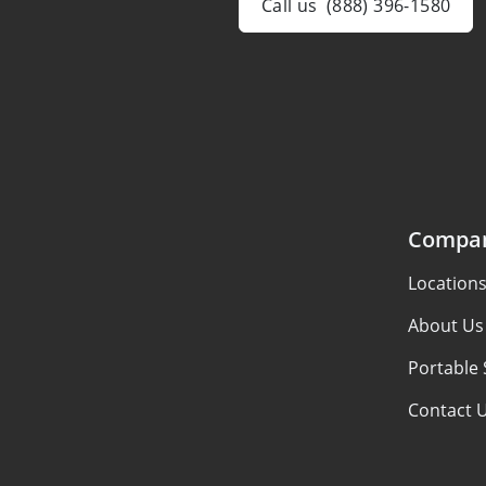
Call us
(888) 396-1580
Compa
Location
About Us
Portable 
Contact 