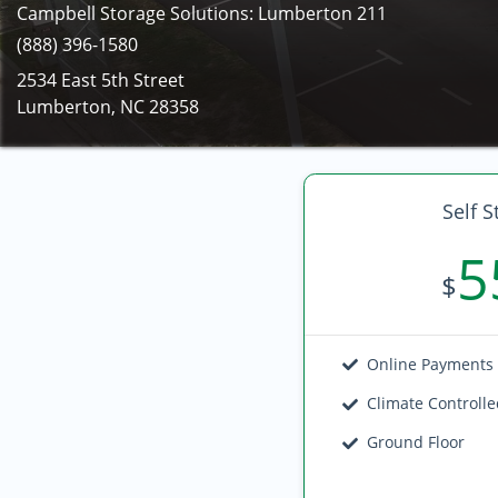
Campbell Storage Solutions: Lumberton 211
(888) 396-1580
2534 East 5th Street
Lumberton, NC 28358
Self S
5
$
Online Payments
Climate Controll
Ground Floor