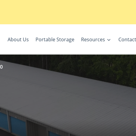
About Us
Portable Storage
Resources
Contact
10