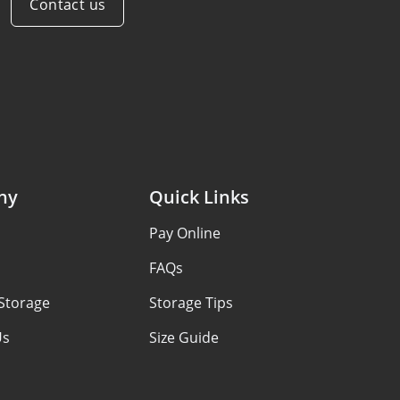
Contact us
ny
Quick Links
s
Pay Online
FAQs
Storage
Storage Tips
Us
Size Guide