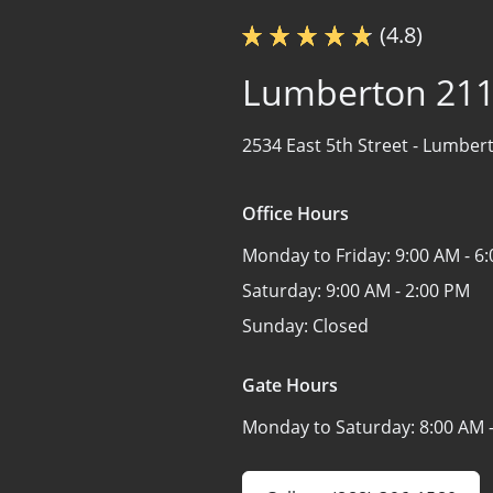
(4.8)
Lumberton 21
2534 East 5th Street -
Lumbert
Office Hours
Monday to Friday:
9:00 AM - 6
Saturday:
9:00 AM - 2:00 PM
Sunday:
Closed
Gate Hours
Monday to Saturday:
8:00 AM 