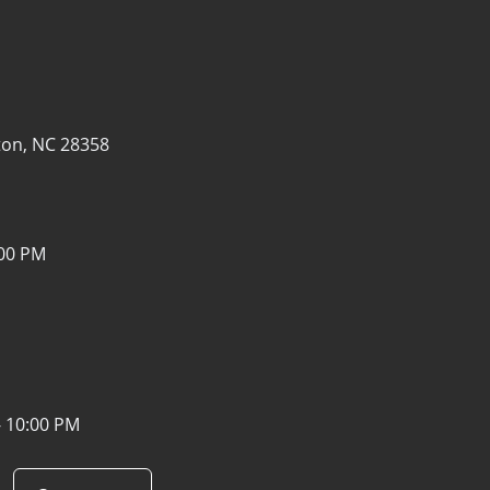
1
on, NC 28358
:00 PM
- 10:00 PM