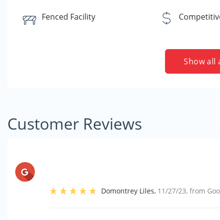
Fenced Facility
Competitiv
Show all 
Customer Reviews
Domontrey Liles
,
11/27/23
, from
Goo