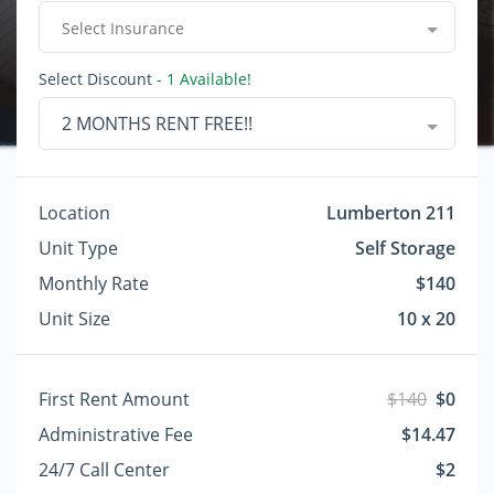
Select Insurance
Select Discount
- 1 Available!
2 MONTHS RENT FREE!!
Location
Lumberton 211
Unit Type
Self Storage
Monthly Rate
$140
Unit Size
10 x 20
First Rent Amount
$140
$0
Administrative Fee
$14.47
24/7 Call Center
$2