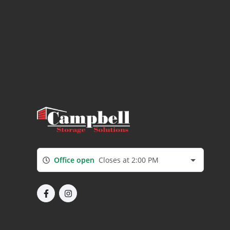
Office open
Closes at 2:00 PM