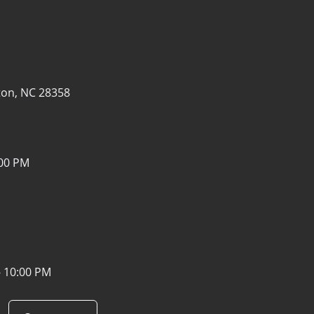
1
on, NC 28358
:00 PM
- 10:00 PM