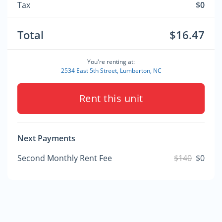
Tax
$0
Total
$16.47
You're renting at:
2534 East 5th Street, Lumberton, NC
Rent this unit
Next Payments
Second Monthly Rent Fee
$140
$0