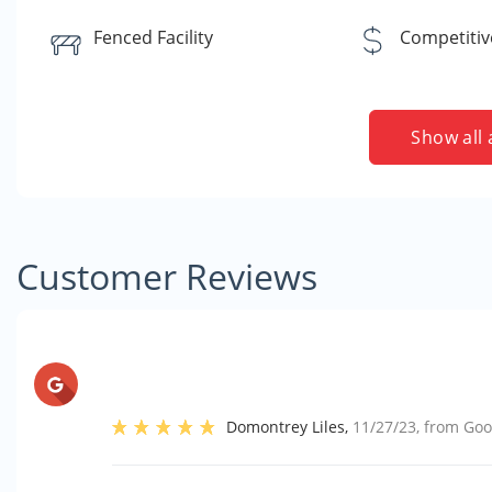
Fenced Facility
Competitiv
Show all 
Customer Reviews
Domontrey Liles
,
11/27/23
, from
Goo