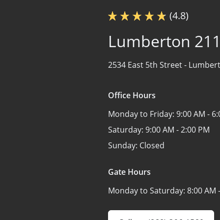
(4.8)
Lumberton 21
2534 East 5th Street -
Lumbert
Office Hours
Monday to Friday:
9:00 AM - 6
Saturday:
9:00 AM - 2:00 PM
Sunday:
Closed
Gate Hours
Monday to Saturday:
8:00 AM 