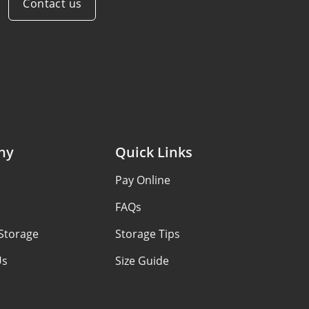
Contact us
ny
Quick Links
s
Pay Online
FAQs
Storage
Storage Tips
Us
Size Guide