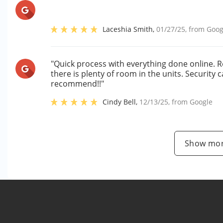
Laceshia Smith
,
01/27/25
, from
Goog
"Quick process with everything done online. R
there is plenty of room in the units. Security
recommend!!"
Cindy Bell
,
12/13/25
, from
Google
Show mor