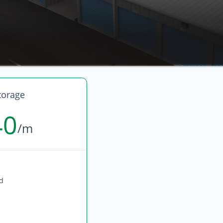
torage
40
/m
ed