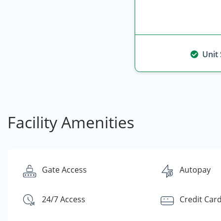
Unit
Facility Amenities
Gate Access
Autopay
24/7 Access
Credit Car