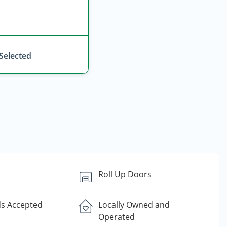
 Selected
Roll Up Doors
ds Accepted
Locally Owned and
Operated