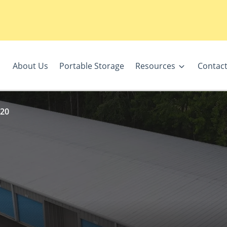
About Us
Portable Storage
Resources
Contact
 20