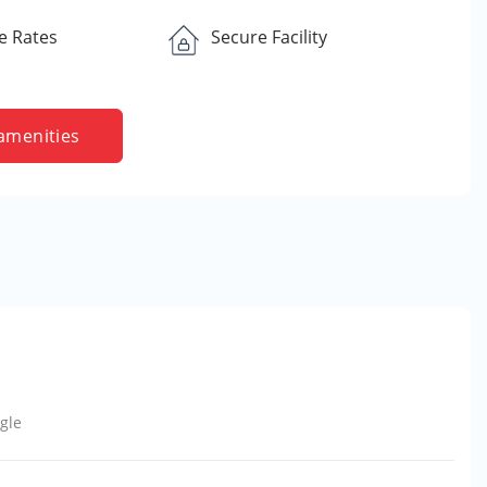
e Rates
Secure Facility
amenities
gle