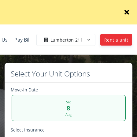
 Us
Pay Bill
Lumberton 211
Rent a unit
Select Your Unit Options
Move-in Date
Sat
8
Aug
Select Insurance