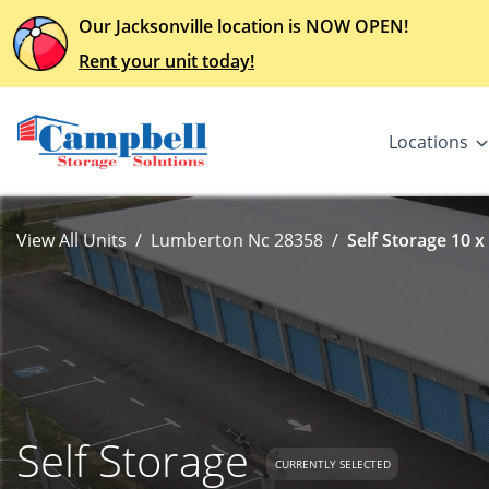
Our Jacksonville location is NOW OPEN!
Rent your unit today!
Locations
View All Units
Lumberton Nc 28358
Self Storage 10 x
Self Storage
CURRENTLY SELECTED