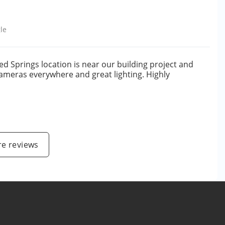
le
ed Springs location is near our building project and
 cameras everywhere and great lighting. Highly
e reviews