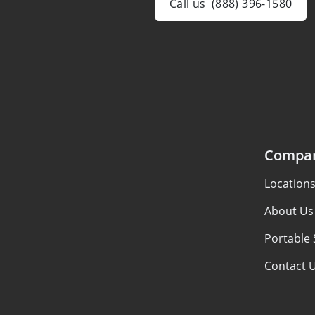
Call us
(888) 396-1580
Compa
Location
About Us
Portable 
Contact 