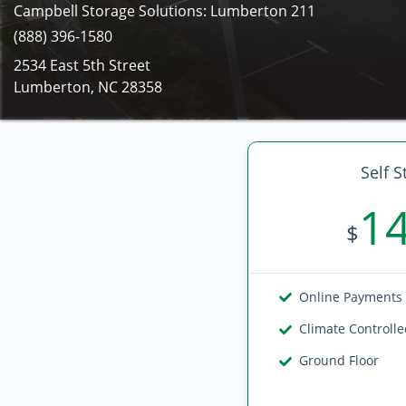
Campbell Storage Solutions: Lumberton 211
(888) 396-1580
2534 East 5th Street
Lumberton, NC 28358
Self S
1
$
Online Payments
Climate Controll
Ground Floor