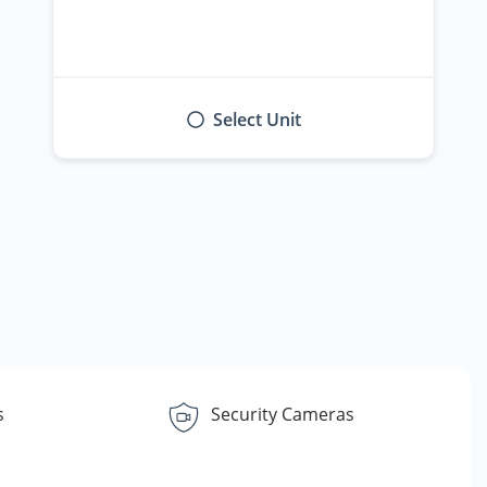
Select Unit
s
Security Cameras