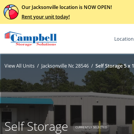
Our Jacksonville location is NOW OPEN!
Rent your unit today!
Location
View All Units
Jacksonville Nc 28546
Self Storage 5 x 
Self Storage
CURRENTLY SELECTED