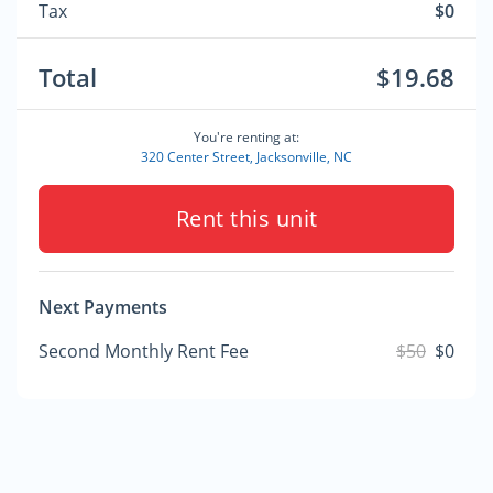
Tax
$0
Total
$19.68
You're renting at:
320 Center Street, Jacksonville, NC
Rent this unit
Next Payments
Second Monthly Rent Fee
$50
$0