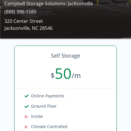
Campbell Storage Solutions: Jacksonville
(888) 396-1580
320 Center Street
Jacksonville, NC 28546
Self Storage
50
$
/m
Online Payments
Ground Floor
Inside
Climate Controlled