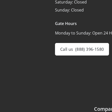
Saturday:
Closed
Sunday:
Closed
Gate Hours
Monday to Sunday:
Open 24 H
Call us
(888) 396-1580
Compa