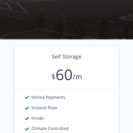
Self Storage
60
$
/m
Online Payments
Ground Floor
Inside
Climate Controlled