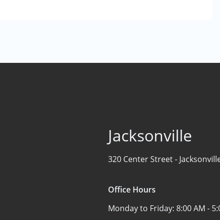
Jacksonville
320 Center Street -
Jacksonvill
Office Hours
Monday to Friday:
8:00 AM - 5