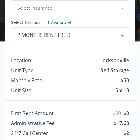
Select Insurance
Select Discount
- 1 Available!
2 MONTHS RENT FREE!!
Location
Jacksonville
Unit Type
Self Storage
Monthly Rate
$50
Unit Size
5 x 10
First Rent Amount
$50
$0
Administrative Fee
$17.68
24/7 Call Center
$2