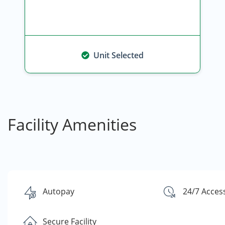
Unit Selected
Facility Amenities
Autopay
24/7 Acces
Secure Facility