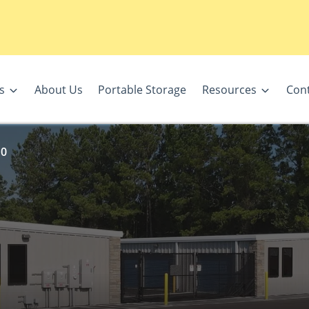
s
About Us
Portable Storage
Resources
Con
10