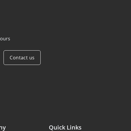
ours
Contact us
ny
Quick Links