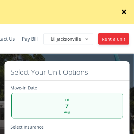
tact Us
Pay Bill
Jacksonville
Rent a unit
Select Your Unit Options
Move-in Date
Fri
7
Aug
Select Insurance