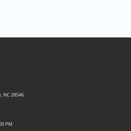
e, NC 28546
:00 PM