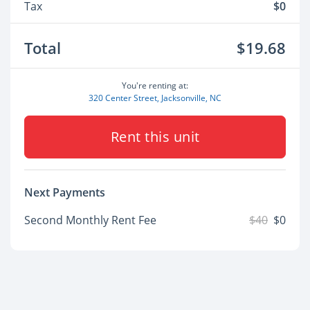
Tax
$0
Total
$19.68
You're renting at:
320 Center Street, Jacksonville, NC
Rent this unit
Next Payments
Second Monthly Rent Fee
$40
$0