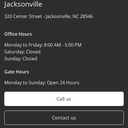
Jacksonville
320 Center Street -
Jacksonville, NC 28546
Office Hours
Monday to Friday:
8:00 AM - 5:00 PM
Saturday:
Closed
Sunday:
Closed
Gate Hours
Monday to Sunday:
Open 24 Hours
Call us
Contact us