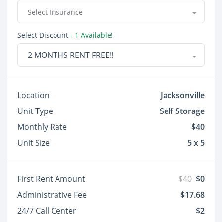
Select Insurance
Select Discount
- 1 Available!
2 MONTHS RENT FREE!!
Location
Jacksonville
Unit Type
Self Storage
Monthly Rate
$40
Unit Size
5 x 5
First Rent Amount
$40
$0
Administrative Fee
$17.68
24/7 Call Center
$2