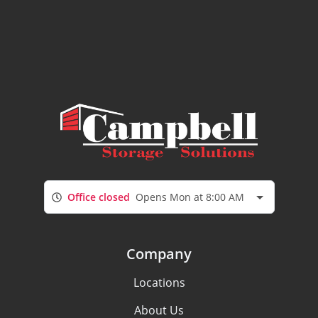
Office closed
Opens Mon at 8:00 AM
Company
Locations
About Us