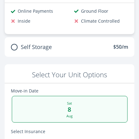
Online Payments
Ground Floor
Inside
Climate Controlled
Self Storage
$50/m
Select Your Unit Options
Move-in Date
Sat
8
Aug
Select Insurance