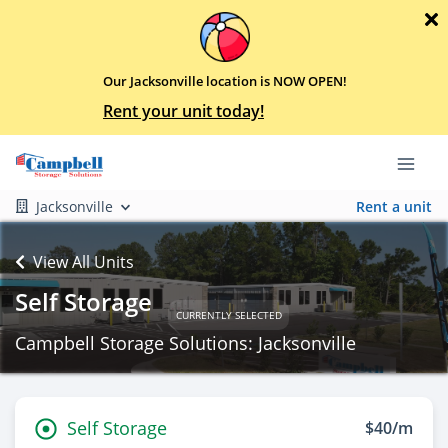
Our Jacksonville location is NOW OPEN!
Rent your unit today!
Jacksonville
Rent a unit
View All Units
Self Storage
CURRENTLY SELECTED
Campbell Storage Solutions: Jacksonville
Self Storage
$40/m