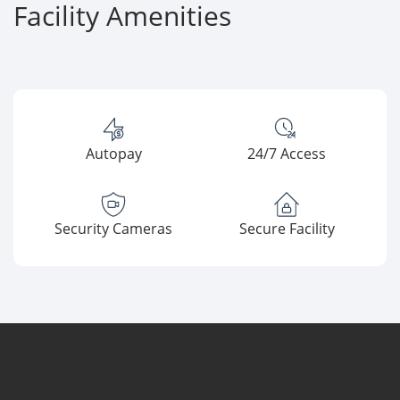
Facility Amenities
Autopay
24/7 Access
Security Cameras
Secure Facility