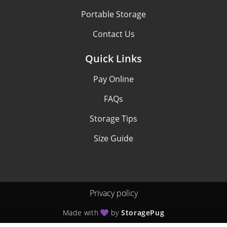
Portable Storage
Contact Us
Quick Links
Pay Online
FAQs
Storage Tips
Size Guide
Privacy policy
Made with
by
StoragePug